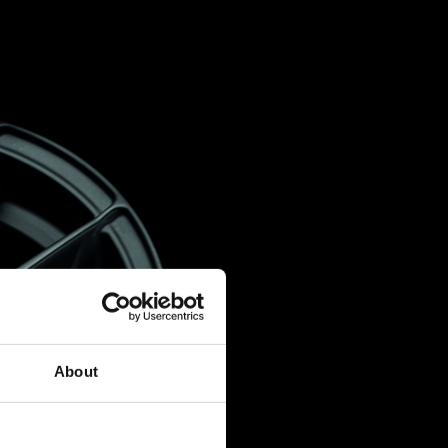
About