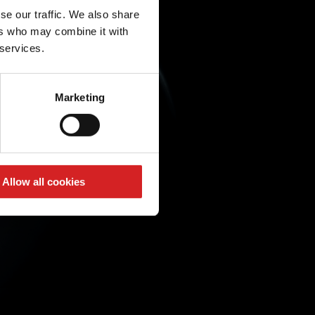
se our traffic. We also share
ers who may combine it with
 services.
Marketing
Allow all cookies