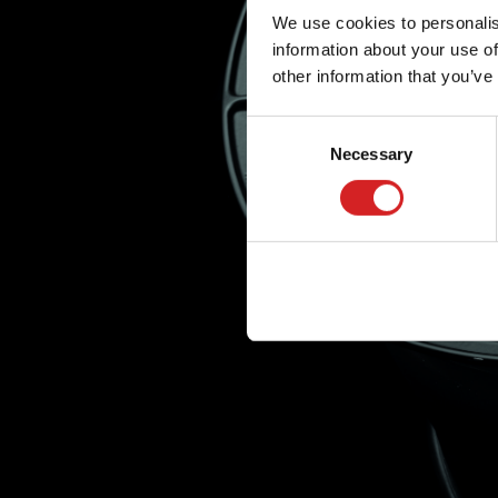
We use cookies to personalis
information about your use of
other information that you’ve
Consent
Necessary
Selection