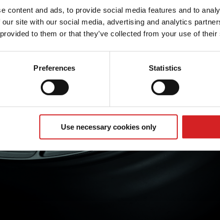
e content and ads, to provide social media features and to analy
 our site with our social media, advertising and analytics partn
 provided to them or that they’ve collected from your use of their
Preferences
Statistics
Use necessary cookies only