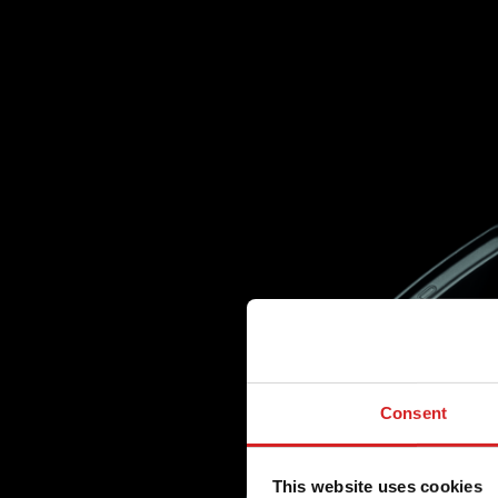
Consent
This website uses cookies