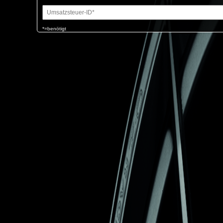
*=benötigt