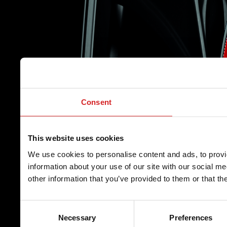
Consent
This website uses cookies
We use cookies to personalise content and ads, to provi
information about your use of our site with our social m
other information that you’ve provided to them or that th
Consent
Necessary
Preferences
Selection