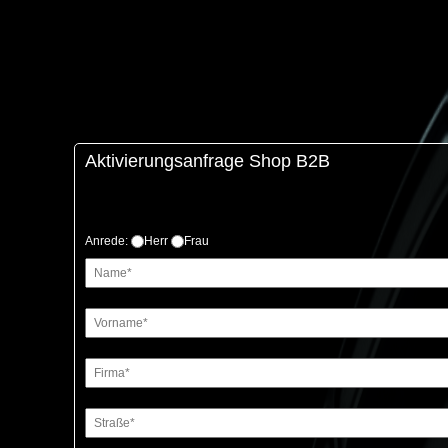
Aktivierungsanfrage Shop B2B
Anrede:
Herr
Frau