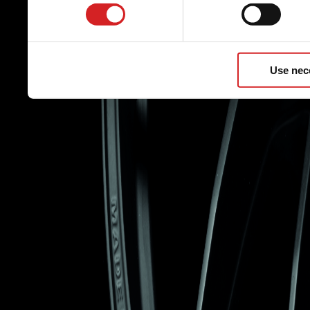
Use nec