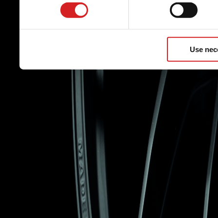
Use nec