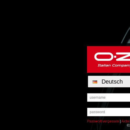
Deutsch
Passwort vergessen
|
Aktiv
©