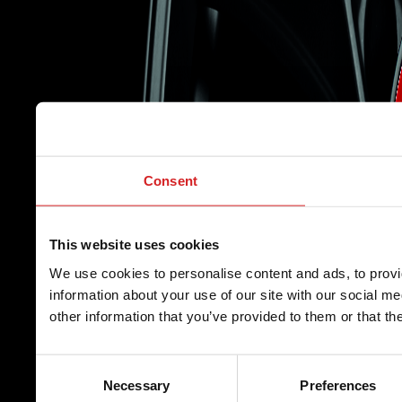
Consent
This website uses cookies
We use cookies to personalise content and ads, to provi
information about your use of our site with our social m
other information that you’ve provided to them or that th
Consent
Necessary
Preferences
Selection